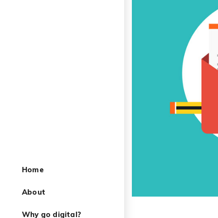
Home
About
Why go digital?