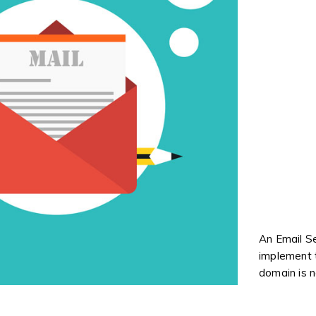
An Email Se
implement t
domain is n