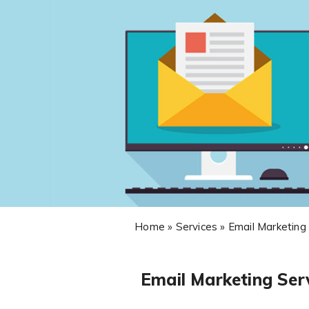
Home » Services » Email Marketing
Email Marketing Ser