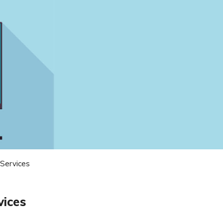
 Services
vices