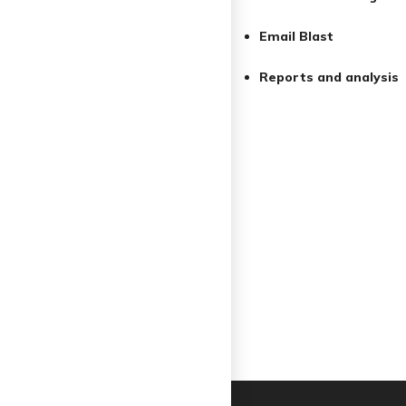
Email Blast
Reports and analysis