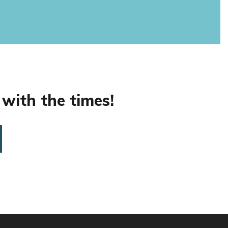
 with the times!