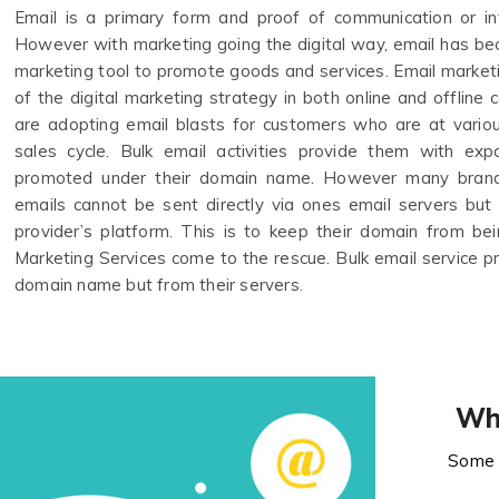
Email is a primary form and proof of communication or in
However with marketing going the digital way, email has b
marketing tool to promote goods and services. Email marke
of the digital marketing strategy in both online and offlin
are adopting email blasts for customers who are at variou
sales cycle. Bulk email activities provide them with ex
promoted under their domain name. However many brand
emails cannot be sent directly via ones email servers but
provider’s platform. This is to keep their domain from bein
Marketing Services come to the rescue. Bulk email service p
domain name but from their servers.
Wh
Some 