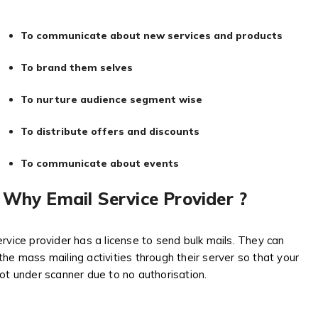
To communicate about new services and products
To brand them selves
To nurture audience segment wise
To distribute offers and discounts
To communicate about events
Why Email Service Provider ?
rvice provider has a license to send bulk mails. They can
he mass mailing activities through their server so that your
ot under scanner due to no authorisation.