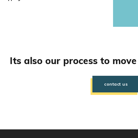
Its also our process to move
contact us