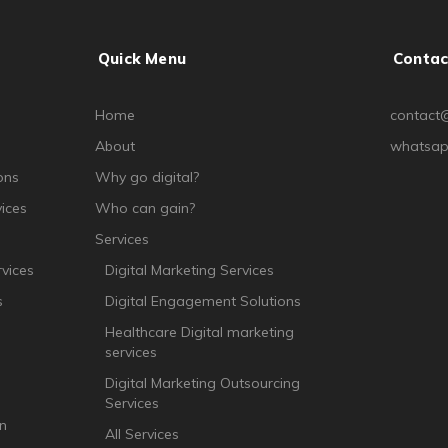
Quick Menu
Contac
Home
contact@
About
whatsap
ons
Why go digital?
ices
Who can gain?
Services
vices
Digital Marketing Services
s
Digital Engagement Solutions
Healthcare Digital marketing
services
Digital Marketing Outsourcing
Services
n
All Services