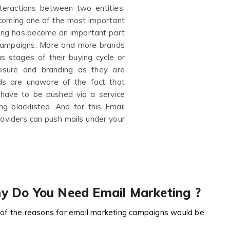
teractions between two entities.
ecoming one of the most important
ting has become an important part
e campaigns. More and more brands
s stages of their buying cycle or
posure and branding as they are
s are unaware of the fact that
 have to be pushed via a service
g blacklisted .And for this Email
roviders can push mails under your
y Do You Need Email Marketing ?
of the reasons for email marketing campaigns would be