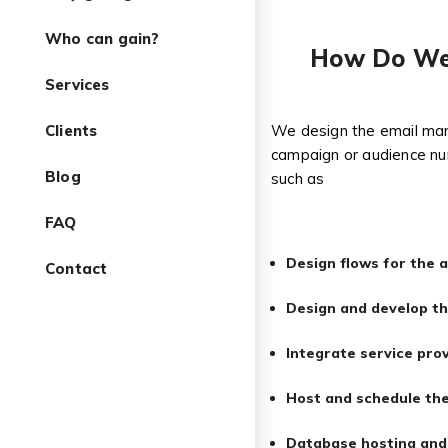
Who can gain?
How Do We 
Services
Clients
We design the email mark
campaign or audience nur
Blog
such as
FAQ
Design flows for the a
Contact
Design and develop th
Integrate service pro
Host and schedule the
Database hosting an