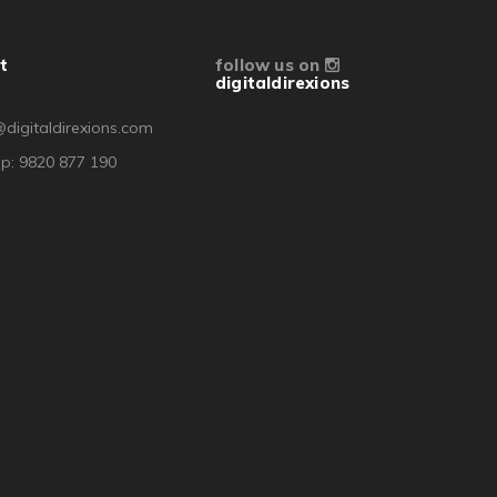
t
follow us on
digitaldirexions
digitaldirexions.com
p: 9820 877 190