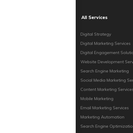
All Services
Digital Strategy
Digital Marketing Services
Digital Engagement Soluti
Website Development Serv
Search Engine Marketing
Social Media Marketing Ser
Content Marketing Service
Mobile Marketing
Email Marketing Services
Marketing Automation
Search Engine Optimizatio