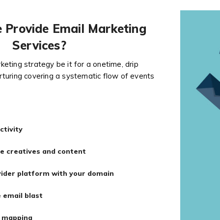
Provide Email Marketing
Services?
eting strategy be it for a onetime, drip
turing covering a systematic flow of events
ctivity
e creatives and content
vider platform with your domain
 email blast
d mapping