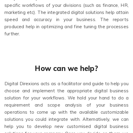
specific workflows of your divisions (such as finance, HR,
marketing etc). The integrated digital solutions help attain
speed and accuracy in your business. The reports
produced help in optimizing and fine tuning the processes
further.
How can we help?
Digital Direxions acts as a facilitator and guide to help you
choose and implement the appropriate digital business
solution for your workflows. We hold your hand to do a
requirement and scope analysis of your business
operations to come up with the available customizable
solutions you could integrate with. Alternatively, we can
help you to develop new customised digital business