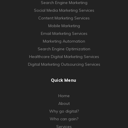
Search Engine Marketing
Social Media Marketing Services
Content Marketing Services
Mobile Marketing
Email Marketing Services
Marketing Automation
Search Engine Optimization
Healthcare Digital Marketing Services
Digital Marketing Outsourcing Services
Quick Menu
Home
About
Why go digital?
Who can gain?
Services