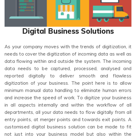
Digital Business Solutions
As your company moves with the trends of digitization, it
needs to cover the digitization of incoming data as well as
data flowing within and outside the system. The incoming
data needs to be captured, processed, analysed and
reported digitally to deliver smooth and flawless
digitization of your business. The point here is to allow
minimum manual data handling to eliminate human errors
and increase the speed of work. To digitize your business
in all aspects internally and within the workflow of all
departments, all your data needs to flow digitally from all
entry points, at merger points and towards exit points. A
customised digital business solution can be made to fit
not just into your business model but also within the