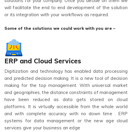
solutions for your company. Once you decide on them we
will facilitate the end to end development of the solution
or its integration with your workflows as required.
Some of the solutions we could work with you are –
ERP and Cloud Services
Digitization and technology has enabled data processing
and predicted decision making. It is a new tool of decision
making for the top management. With universal market
and geographies, the distance constraints of management
have been reduced as data gets stored on cloud
platforms. It is virtually accessible from the whole world
and with complete accuracy with no down time . ERP
systems for data management or the new age cloud
services give your business an edge