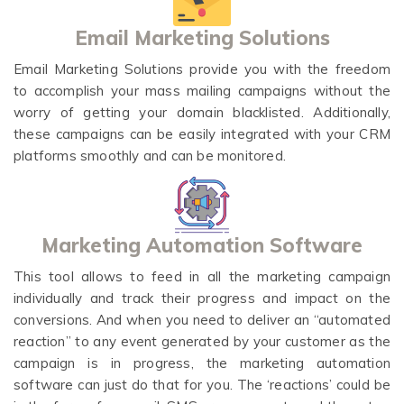
Email Marketing Solutions
Email Marketing Solutions provide you with the freedom
to accomplish your mass mailing campaigns without the
worry of getting your domain blacklisted. Additionally,
these campaigns can be easily integrated with your CRM
platforms smoothly and can be monitored.
Marketing Automation Software
This tool allows to feed in all the marketing campaign
individually and track their progress and impact on the
conversions. And when you need to deliver an “automated
reaction” to any event generated by your customer as the
campaign is in progress, the marketing automation
software can just do that for you. The ‘reactions’ could be