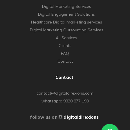
Digital Marketing Services
Digital Engagement Solutions
Healthcare Digital marketing services
Digital Marketing Outsourcing Services
All Services
Clients
FAQ
Contact
Contact
contact@digitaldirexions.com
whatsapp: 9820 877 190
follow us on
digitaldirexions