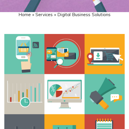
Home » Services » Digital Business Solutions