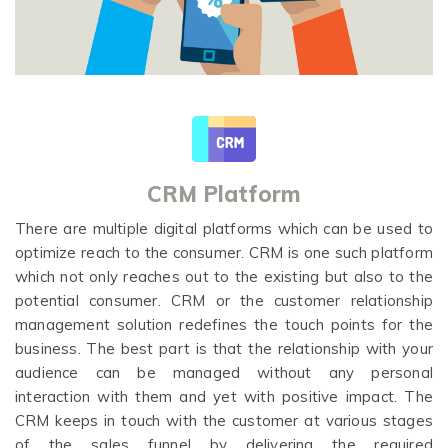
CRM Platform
There are multiple digital platforms which can be used to
optimize reach to the consumer. CRM is one such platform
which not only reaches out to the existing but also to the
potential consumer. CRM or the customer relationship
management solution redefines the touch points for the
business. The best part is that the relationship with your
audience can be managed without any personal
interaction with them and yet with positive impact. The
CRM keeps in touch with the customer at various stages
of the sales funnel by delivering the required