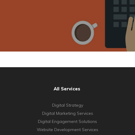
All Services
Digital Strategy
Digital Marketing Services
Digital Engagement Solutions
Website Development Services