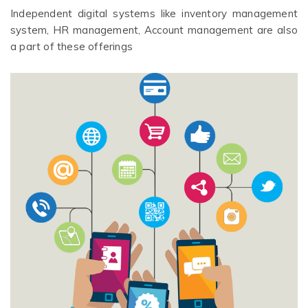
Independent digital systems like inventory management
system, HR management, Account management are also
a part of these offerings