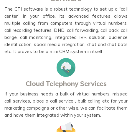
The CTI software is a robust technology to set up a “call
center” in your office. Its advanced features allows
multiple calling from computers through virtual numbers,
call recording features, DND, call forwarding, call back, call
barge, call monitoring, integrated IVR solution, audience
identification, social media integration, chat and chat bots
etc. It proves to be a mini CRM system in itself.
Cloud Telephony Services
If your business needs a bulk of virtual numbers, missed
call services, place a call service , bulk calling etc for your
marketing campaigns or other wise, we can facilitate them
and have them integrated within your system.