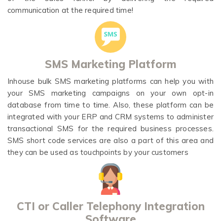
communication at the required time!
SMS Marketing Platform
Inhouse bulk SMS marketing platforms can help you with
your SMS marketing campaigns on your own opt-in
database from time to time. Also, these platform can be
integrated with your ERP and CRM systems to administer
transactional SMS for the required business processes.
SMS short code services are also a part of this area and
they can be used as touchpoints by your customers
CTI or Caller Telephony Integration
Software