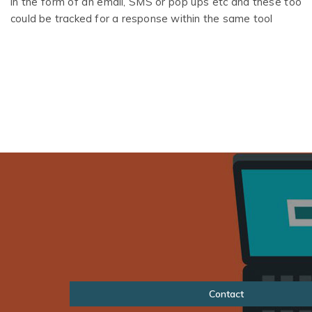
in the form of an email, SMS or pop ups etc and these too
could be tracked for a response within the same tool
Contact