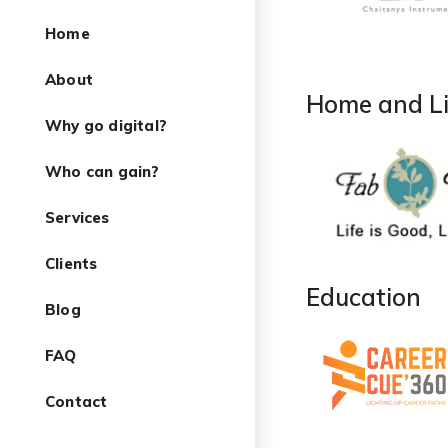
Home
About
Home and Li
Why go digital?
Who can gain?
Services
Clients
Education
Blog
FAQ
Contact