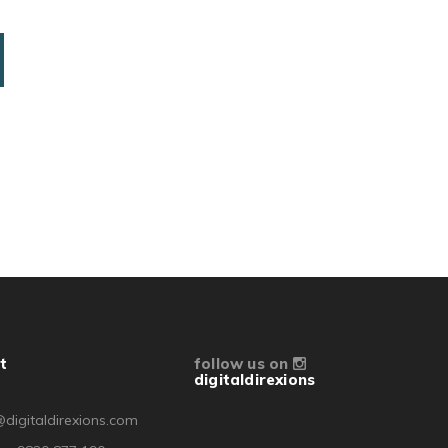
t
follow us on
digitaldirexions
digitaldirexions.com