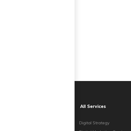
All Services
Digital Strategy