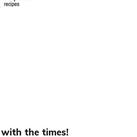
 with the times!