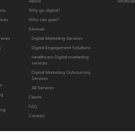
About
whatsap
ons
Why go digital?
ices
Who can gain?
Services
vices
Digital Marketing Services
s
Digital Engagement Solutions
Healthcare Digital marketing
services
Digital Marketing Outsourcing
Services
n
All Services
ng
Clients
FAQ
ing
Contact