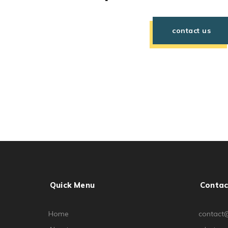
contact us
Quick Menu
Contac
Home
contact@