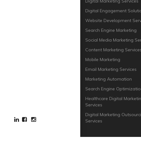
Digital Marketing Services
Digital Engagement Soluti
Website Development Serv
Search Engine Marketing
Social Media Marketing Ser
Content Marketing Service
Mobile Marketing
Email Marketing Services
Marketing Automation
Search Engine Optimizatio
Healthcare Digital Marketi
Services
Digital Marketing Outsourc
Services