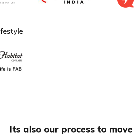
festyle
Its also our process to move