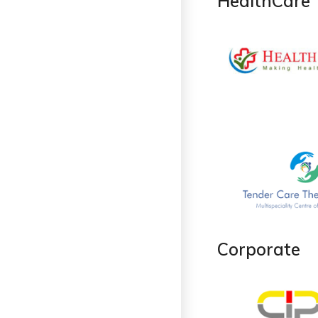
HealthCare
Corporate