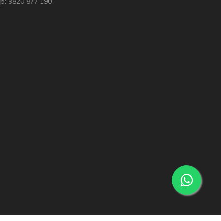
p: 9820 877 190