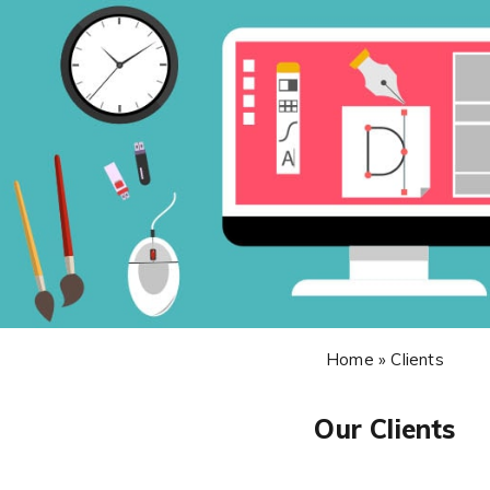
Home » Clients
Our Clients